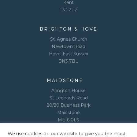
Kent
TN1 2UZ
BRIGHTON & HOVE
St. Agnes Church
Newtown Road
Hove, East Sussex
BN3 7BU
MAIDSTONE
Allington House
St Leonards Road
20/20 Business Park
Maidstone
ME16 0LS
We use cookies on our website to give you the most