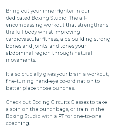
Bring out your inner fighter in our
dedicated Boxing Studio! The all-
encompassing workout that strengthens
the full body whilst improving
cardiovascular fitness, aids building strong
bones and joints, and tones your
abdominal region through natural
movements.
It also crucially gives your brain a workout,
fine-tuning hand-eye co-ordination to
better place those punches.
Check out Boxing Circuits Classes to take
a spin on the punchbags, or train in the
Boxing Studio with a PT for one-to-one
coaching.