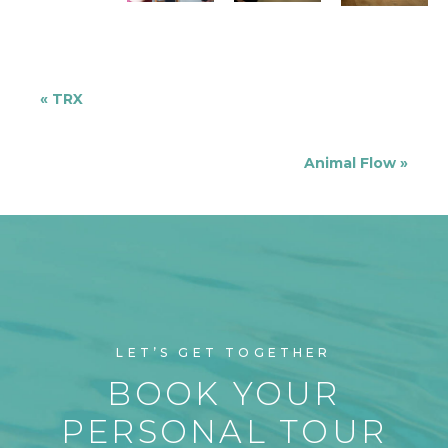
«
TRX
Animal Flow
»
LET’S GET TOGETHER
BOOK YOUR
PERSONAL TOUR