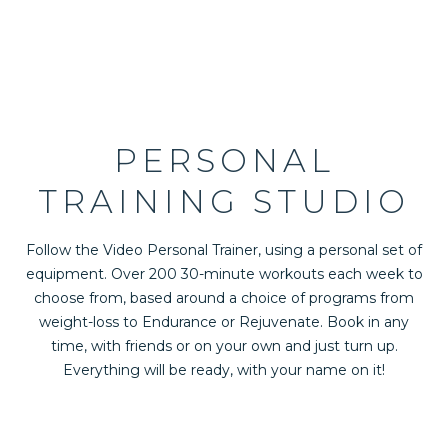
PERSONAL
TRAINING STUDIO
Follow the Video Personal Trainer, using a personal set of
equipment. Over 200 30-minute workouts each week to
choose from, based around a choice of programs from
weight-loss to Endurance or Rejuvenate. Book in any
time, with friends or on your own and just turn up.
Everything will be ready, with your name on it!