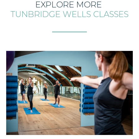
EXPLORE MORE
TUNBRIDGE WELLS CLASSES