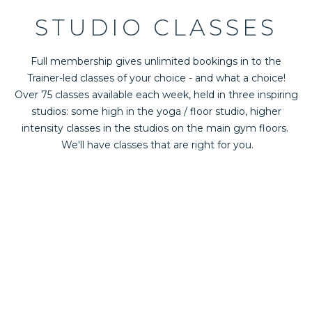
STUDIO CLASSES
Full membership gives unlimited bookings in to the
Trainer-led classes of your choice - and what a choice!
Over 75 classes available each week, held in three inspiring
studios: some high in the yoga / floor studio, higher
intensity classes in the studios on the main gym floors.
We'll have classes that are right for you.