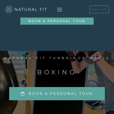
CALL US
BOOK A PERSONAL TOUR
NATURAL FIT TUNBRIDGE WELLS
BOXING
BOOK A PERSONAL TOUR