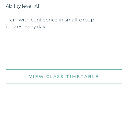
Ability level: All
Train with confidence in small-group
classes every day.
VIEW CLASS TIMETABLE