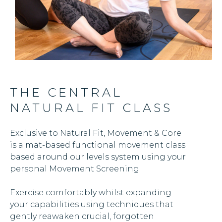
THE CENTRAL
NATURAL FIT CLASS
Exclusive to Natural Fit, Movement & Core
is a mat-based functional movement class
based around our levels system using your
personal Movement Screening.
Exercise comfortably whilst expanding
your capabilities using techniques that
gently reawaken crucial, forgotten