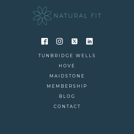
TUNBRIDGE WELLS
HOVE
MAIDSTONE
MEMBERSHIP
BLOG
CONTACT