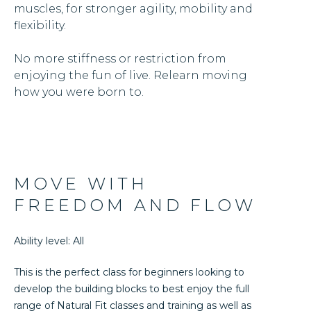
muscles, for stronger agility, mobility and
flexibility.
No more stiffness or restriction from
enjoying the fun of live. Relearn moving
how you were born to.
MOVE WITH
FREEDOM AND FLOW
Ability level: All
This is the perfect class for beginners looking to
develop the building blocks to best enjoy the full
range of Natural Fit classes and training as well as