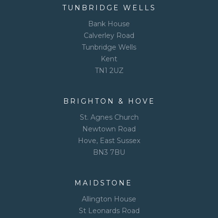
TUNBRIDGE WELLS
Bank House
Calverley Road
Tunbridge Wells
Kent
TN1 2UZ
BRIGHTON & HOVE
St. Agnes Church
Newtown Road
Hove, East Sussex
BN3 7BU
MAIDSTONE
Allington House
St Leonards Road