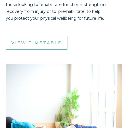
those looking to rehabilitate functional strength in
recovery from injury or to 'pre-habilitate' to help
you protect your physical wellbeing for future life.
VIEW TIMETABLE