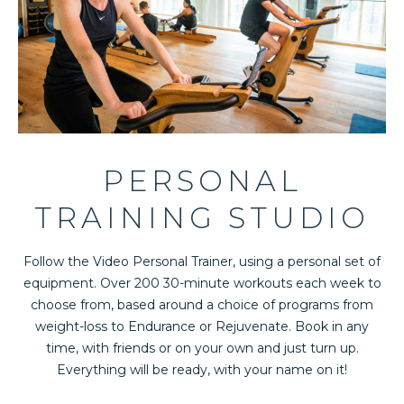
PERSONAL
TRAINING STUDIO
Follow the Video Personal Trainer, using a personal set of
equipment. Over 200 30-minute workouts each week to
choose from, based around a choice of programs from
weight-loss to Endurance or Rejuvenate. Book in any
time, with friends or on your own and just turn up.
Everything will be ready, with your name on it!