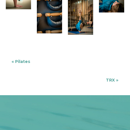
«
Pilates
TRX
»