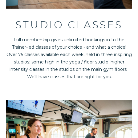
STUDIO CLASSES
Full membership gives unlimited bookings in to the
Trainer-led classes of your choice - and what a choice!
Over 75 classes available each week, held in three inspiring
studios: some high in the yoga / floor studio, higher
intensity classes in the studios on the main gym floors.
We'll have classes that are right for you.