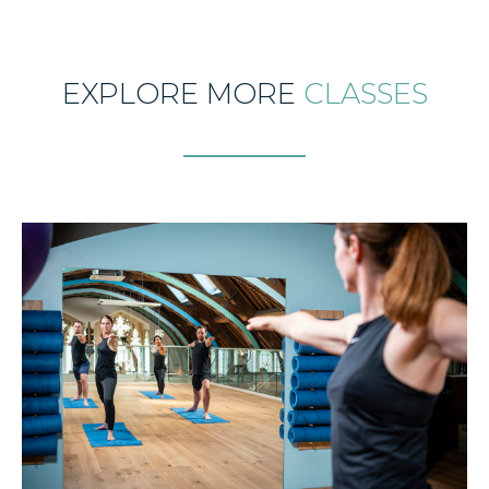
EXPLORE MORE
CLASSES