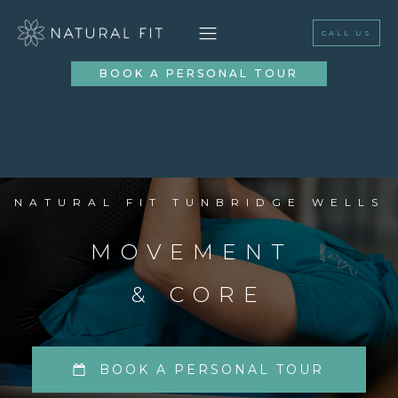
CALL US
BOOK A PERSONAL TOUR
NATURAL FIT TUNBRIDGE WELLS
MOVEMENT
& CORE
BOOK A PERSONAL TOUR