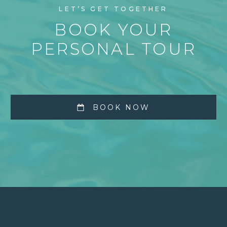
LET’S GET TOGETHER
BOOK YOUR
PERSONAL TOUR
BOOK NOW