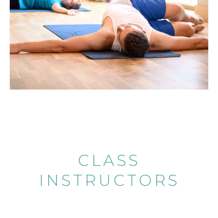
CLASS
INSTRUCTORS